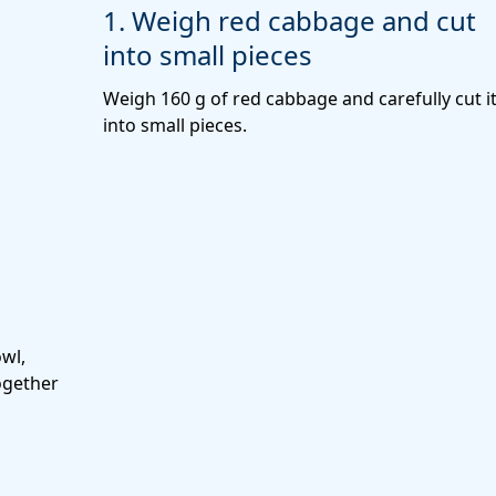
1. Weigh red cabbage and cut
into small pieces
Weigh 160 g of red cabbage and carefully cut i
into small pieces.
wl,
ogether