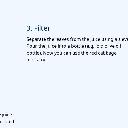
3. Filter
Separate the leaves from the juice using a siev
Pour the juice into a bottle
(e.g., old olive oil
bottle). Now you can use the red cabbage
indicator.
 juice
 liquid