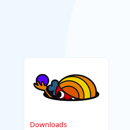
Downloads