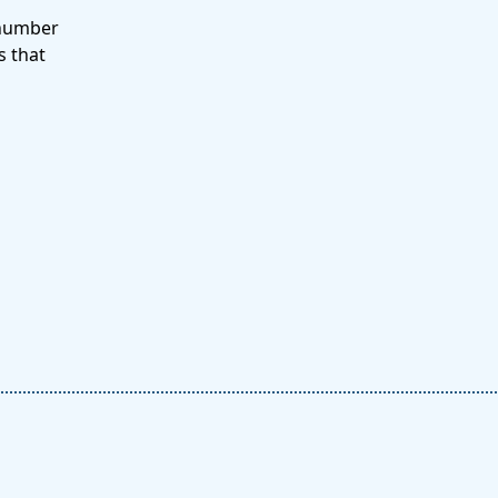
 number
s that