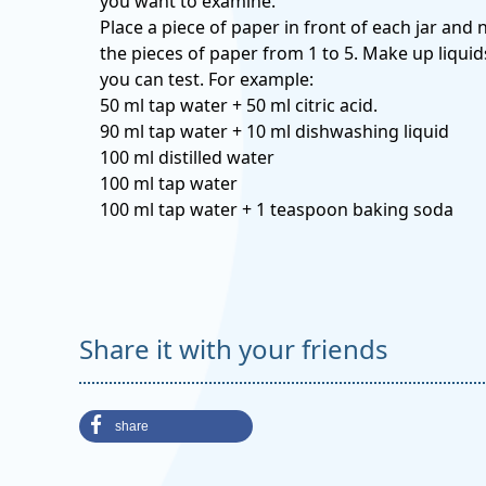
you want to examine.
Place a piece of paper in front of each jar and
the pieces of paper from 1 to 5. Make up liquid
you can test. For example:
50 ml tap water + 50 ml citric acid.
90 ml tap water + 10 ml dishwashing liquid
100 ml distilled water
100 ml tap water
100 ml tap water + 1 teaspoon baking soda
Share it with your friends
share