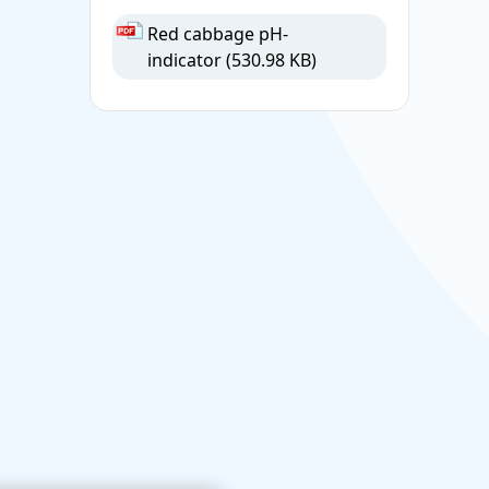
Red cabbage pH-
indicator
(530.98 KB)