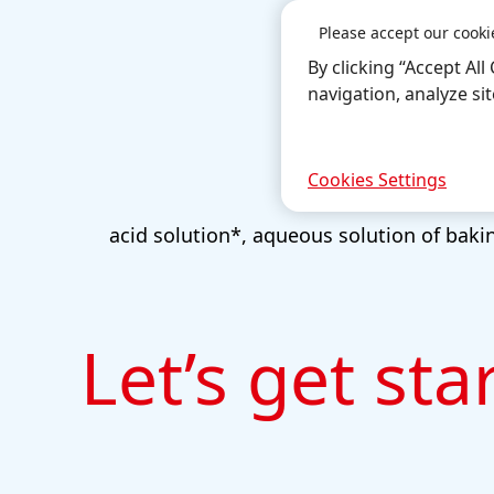
Please accept our cooki
By clicking “Accept Al
navigation, analyze si
Cookies Settings
acid solution*, aqueous solution of bakin
Let’s get sta