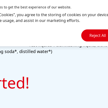
Scales
es to get the best experience of our website.
Measuring cup
l Cookies”, you agree to the storing of cookies on your devic
Cutting board and knife
te usage, and assist in our marketing efforts.
Empty jam jars
Reject All
Tap water
“Test liquids”: dishwashing liquid, citric
g soda*, distilled water*)
rted!