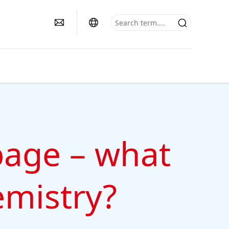
bage – what
emistry?