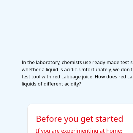
In the laboratory, chemists use ready-made test s
whether a liquid is acidic. Unfortunately, we don
test tool with red cabbage juice. How does red c
liquids of different acidity?
Before you get started
If you are experimenting at home: