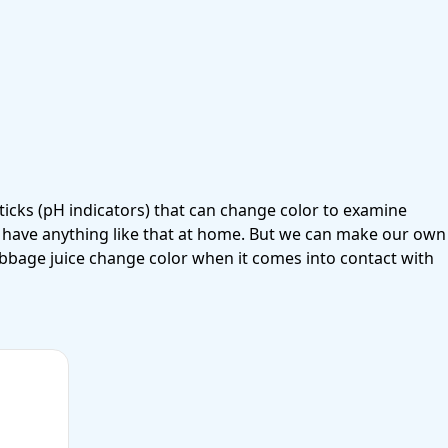
ticks
(pH indicators) that can change color to examine
’t have anything like that at home. But we can make our own
abbage juice change color when it comes into contact with