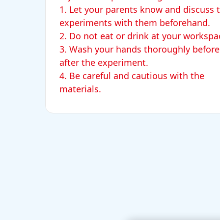
1. Let your parents know and discuss 
experiments with them beforehand.
2. Do not eat or drink at your worksp
3. Wash your hands thoroughly before
after the experiment.
4. Be careful and cautious with the
materials.