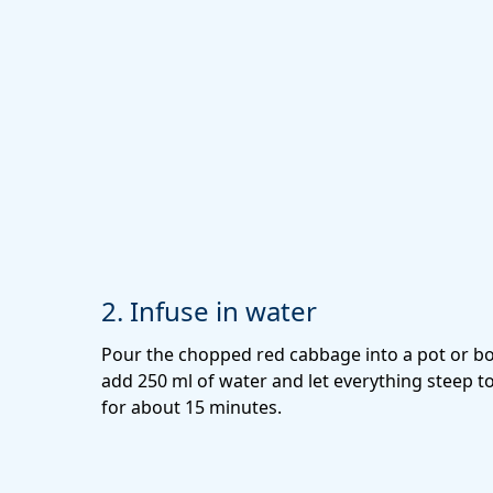
2. Infuse in water
Pour the chopped red cabbage into a pot or bo
add 250 ml of water and let everything steep t
for about 15 minutes.