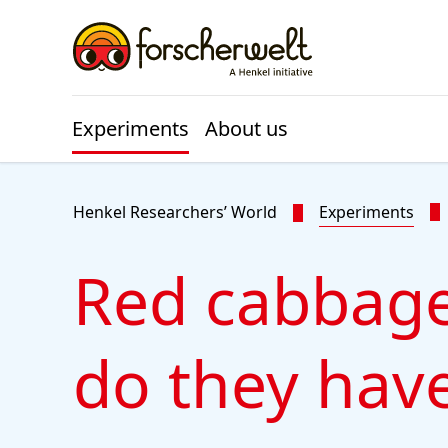
Skip to main content
Skip to footer
Experiments
About us
Henkel Researchers’ World
Experiments
Red cabbage
do they have