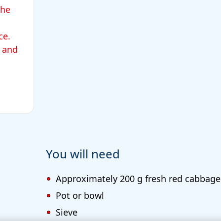
the
ace.
 and
You will need
Approximately 200 g fresh red cabbage
Pot or bowl
Sieve