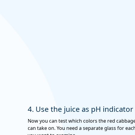
4. Use the juice as pH indicator
Now you can test which colors the red cabbage
can take on. You need a separate glass for each