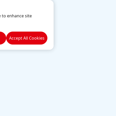
e to enhance site
Accept All Cookies