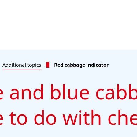
Additional topics
Red cabbage indicator
 and blue cab
 to do with ch