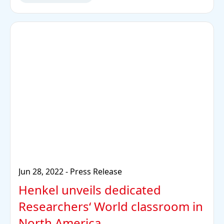
Jun 28, 2022
-
Press Release
Henkel unveils dedicated
Researchers‘ World classroom in
North America