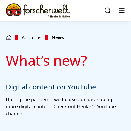
Skip to main content
Skip to footer
quick
search
Search
Men
About us
News
What’s new?
Digital content on YouTube
During the pandemic we focused on developing
more digital content: Check out Henkel’s YouTube
channel.