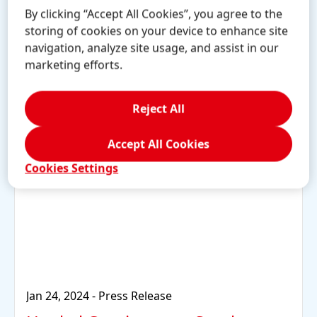
By clicking “Accept All Cookies”, you agree to the
storing of cookies on your device to enhance site
Learn more
navigation, analyze site usage, and assist in our
marketing efforts.
Reject All
Accept All Cookies
Cookies Settings
Jan 24, 2024
-
Press Release