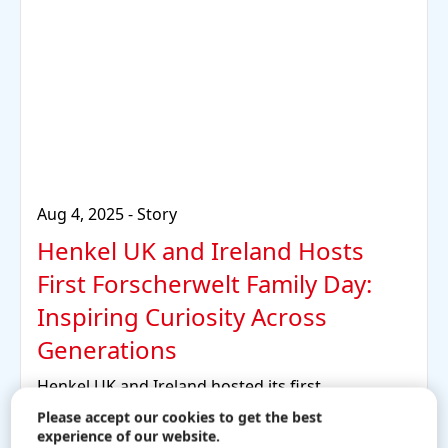
Aug 4, 2025
-
Story
Henkel UK and Ireland Hosts
First Forscherwelt Family Day:
Inspiring Curiosity Across
Generations
Henkel UK and Ireland hosted its first
Forscherwelt Family Day event at the Henkel UK
Please accept our cookies to get the best
headquarters.
experience of our website.