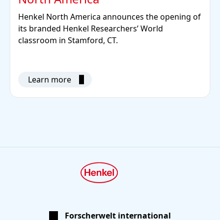
Henkel North America announces the opening of
its branded Henkel Researchers’ World
classroom in Stamford, CT.
Learn more
Forscherwelt international