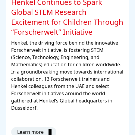
Henkel Continues to Spark
Global STEM Research
Excitement for Children Through
“Forscherwelt” Initiative
Henkel, the driving force behind the innovative
Forscherwelt initiative, is fostering STEM
(Science, Technology, Engineering, and
Mathematics) education for children worldwide.
In a groundbreaking move towards international
collaboration, 13 Forscherwelt trainers and
Henkel colleagues from the UAE and select
Forscherwelt initiatives around the world
gathered at Henkel’s Global headquarters in
Düsseldorf.
Learn more