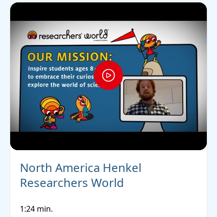
North America Henkel
Researchers World
1:24 min.