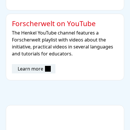
Forscherwelt on YouTube
The Henkel YouTube channel features a
Forscherwelt playlist with videos about the
initiative, practical videos in several languages
and tutorials for educators.
Learn more